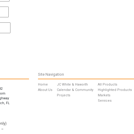
Site Navigation
Home
JC White & Haworth
All Products
82
About Us
Calendar & Community
Highlighted Products
com
Projects
Markets
ighway
Services
ch, FL
nly)
 –