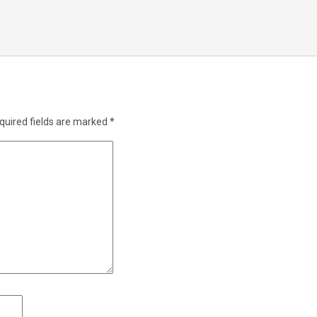
quired fields are marked
*