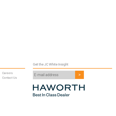
Get the JC White Insight
Careers
Contact Us