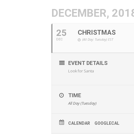
DECEMBER, 201
25
CHRISTMAS
(All Day: Tuesday)
EST
DEC
EVENT DETAILS
Look for Santa
TIME
All Day (Tuesday)
CALENDAR
GOOGLECAL