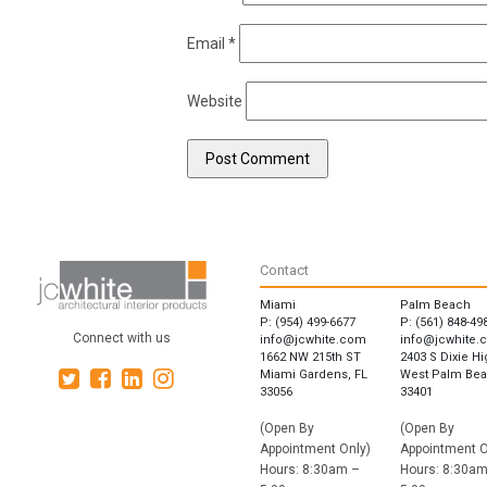
Email
*
Website
Contact
Miami
Palm Beach
P: (954) 499-6677
P: (561) 848-49
Connect with us
info@jcwhite.com
info@jcwhite.
1662 NW 215th ST
2403 S Dixie H
Miami Gardens, FL
West Palm Bea
33056
33401
(Open By
(Open By
Appointment Only)
Appointment O
Hours: 8:30am –
Hours: 8:30am