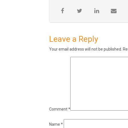
Leave a Reply
Your email address will not be published.
Re
Comment
*
Name
*