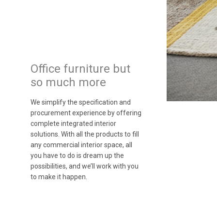
Office furniture but
so much more
We simplify the specification and
procurement experience by offering
complete integrated interior
solutions. With all the products to fill
any commercial interior space, all
you have to do is dream up the
possibilities, and we’ll work with you
to make it happen.