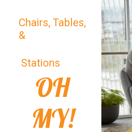
Chairs, Tables,
&
Stations
OH
MY!