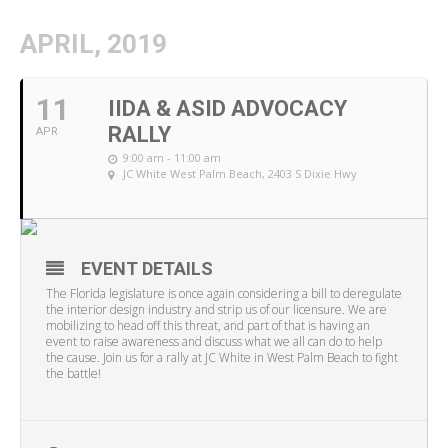
APRIL, 2019
11
IIDA & ASID ADVOCACY
RALLY
APR
9:00 am - 11:00 am
JC White West Palm Beach
, 2403 S Dixie Hwy
EVENT DETAILS
The Florida legislature is once again considering a bill to deregulate
the interior design industry and strip us of our licensure. We are
mobilizing to head off this threat, and part of that is having an
event to raise awareness and discuss what we all can do to help
the cause. Join us for a rally at JC White in West Palm Beach to fight
the battle!