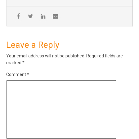
Leave a Reply
Your email address will not be published.
Required fields are
marked
*
Comment
*