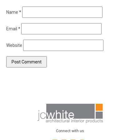
Name
*
Email
*
Website
Connect with us