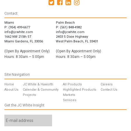
Contact
Miami
Palm Beach
P: (954) 499-6677
P: (561) 848-4982
info@jcwhite.com
info@jcwhite.com
1662 NW 215th ST
2403 S Dixie Highway
Miami Gardens, FL 33056
West Palm Beach, FL 33401
(Open By Appointment Only)
(Open By Appointment Only)
Hours: 8:30am – 5:00pm
Hours: 8:30am – 5:00pm
Site Navigation
Home
JC White & Haworth
All Products
Careers
About Us
Calendar & Community
Highlighted Products
Contact Us
Projects
Markets
Services
Get the JC White Insight
Email
Address
*