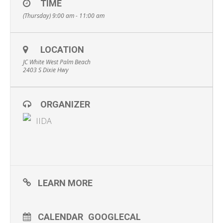
TIME
(Thursday) 9:00 am - 11:00 am
LOCATION
JC White West Palm Beach
2403 S Dixie Hwy
ORGANIZER
IIDA
LEARN MORE
CALENDAR
GOOGLECAL