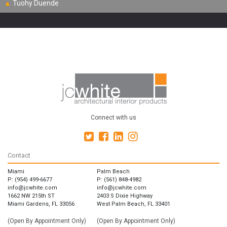
▲
Tuohy Duende
Connect with us
Contact
Miami
Palm Beach
P: (954) 499-6677
P: (561) 848-4982
info@jcwhite.com
info@jcwhite.com
1662 NW 215th ST
2403 S Dixie Highway
Miami Gardens, FL 33056
West Palm Beach, FL 33401
(Open By Appointment Only)
(Open By Appointment Only)