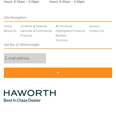
Hours: 8:30am – 5:00pm
Hours: 8:30am – 5:00pm
Site Navigation
Home
JC White & Haworth
All Products
Careers
About Us
Calendar & Community
Highlighted Products
Contact Us
Projects
Markets
Services
Get the JC White Insight
Email
Address
*