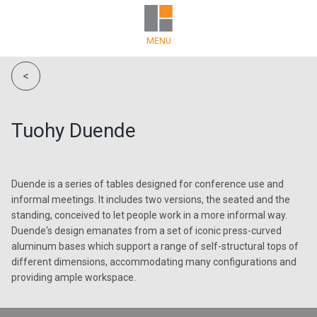
MENU
<
Tuohy Duende
Duende is a series of tables designed for conference use and
informal meetings. It includes two versions, the seated and the
standing, conceived to let people work in a more informal way.
Duende's design emanates from a set of iconic press-curved
aluminum bases which support a range of self-structural tops of
different dimensions, accommodating many configurations and
providing ample workspace.