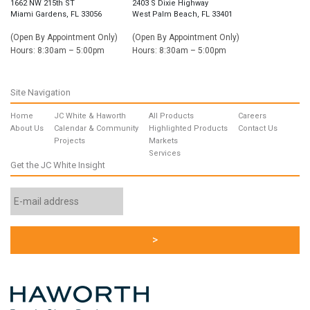
1662 NW 215th ST
2403 S Dixie Highway
Miami Gardens, FL 33056
West Palm Beach, FL 33401
(Open By Appointment Only)
(Open By Appointment Only)
Hours: 8:30am – 5:00pm
Hours: 8:30am – 5:00pm
Site Navigation
Home
JC White & Haworth
All Products
Careers
About Us
Calendar & Community
Highlighted Products
Contact Us
Projects
Markets
Services
Get the JC White Insight
Email
Address
*