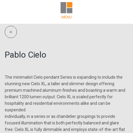
MENU
<
Pablo Cielo
The minimalist Cielo pendant Series is expanding to include the
stunning new Cielo XL, a taller and slimmer design offering
premium machined aluminum finishes and boasting a warm and
brilliant 1200 lumen output. Cielo XL is scaled perfectly for
hospitality and residential environments alike and can be
suspended
individually, in a series or as chandelier groupings to provide
focused illumination that is both perfectly balanced and glare
free. Cielo XL is fully dimmable and employs state-of-the-art flat