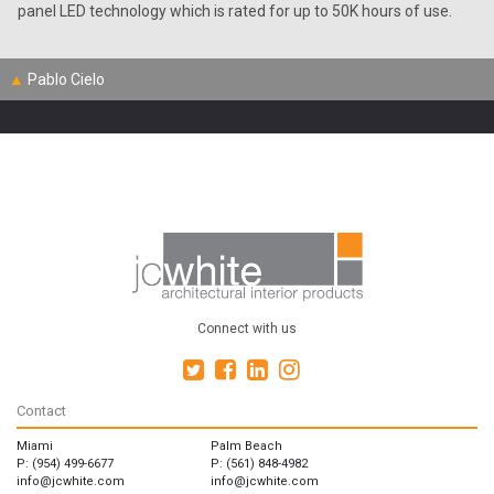
panel LED technology which is rated for up to 50K hours of use.
▲
Pablo Cielo
Connect with us
Contact
Miami
Palm Beach
P: (954) 499-6677
P: (561) 848-4982
info@jcwhite.com
info@jcwhite.com