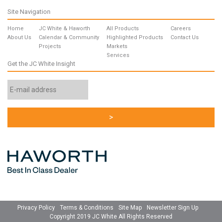
Site Navigation
Home
JC White & Haworth
All Products
Careers
About Us
Calendar & Community
Highlighted Products
Contact Us
Projects
Markets
Services
Get the JC White Insight
Email
Address
*
Privacy Policy
Terms & Conditions
Site Map
Newsletter Sign Up
Copyright 2019 JC White All Rights Reserved