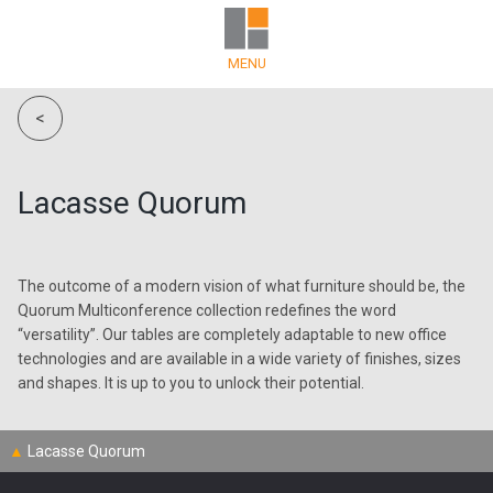
MENU
<
Lacasse Quorum
The outcome of a modern vision of what furniture should be, the
Quorum Multiconference collection redefines the word
“versatility”. Our tables are completely adaptable to new office
technologies and are available in a wide variety of finishes, sizes
and shapes. It is up to you to unlock their potential.
▲
Lacasse Quorum