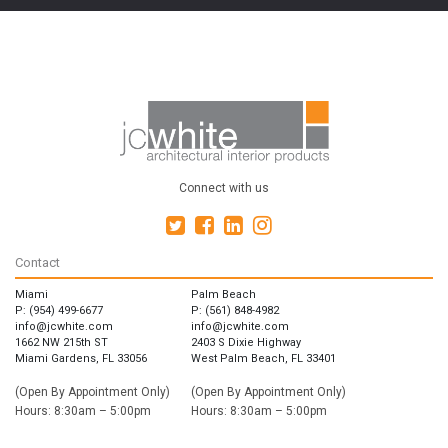
Connect with us
Contact
Miami
Palm Beach
P: (954) 499-6677
P: (561) 848-4982
info@jcwhite.com
info@jcwhite.com
1662 NW 215th ST
2403 S Dixie Highway
Miami Gardens, FL 33056
West Palm Beach, FL 33401
(Open By Appointment Only)
(Open By Appointment Only)
Hours: 8:30am – 5:00pm
Hours: 8:30am – 5:00pm